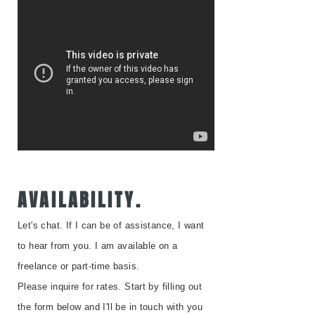
AVAILABILITY.
Let's chat. I
f I can be of assistance, I want
to hear from you. I am available on a
freelance or part-time basis.
Please inquire for rates. Start by filling out
the form below and I'll be in touch with you