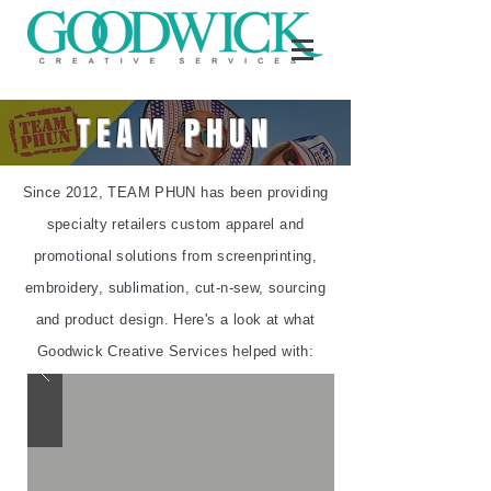
TEAM PHUN
Since 2012, TEAM PHUN has been providing
specialty retailers custom apparel and
promotional solutions from screenprinting,
embroidery, sublimation, cut-n-sew, sourcing
and product design. Here's a look at what
Goodwick Creative Services helped with: