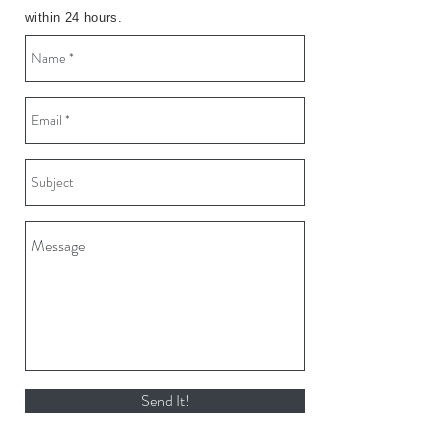
within 24 hours.
Send It!