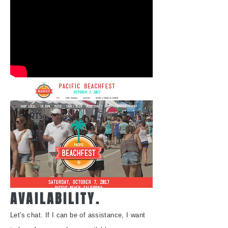
AVAILABILITY.
Let's chat. I
f I can be of assistance, I want