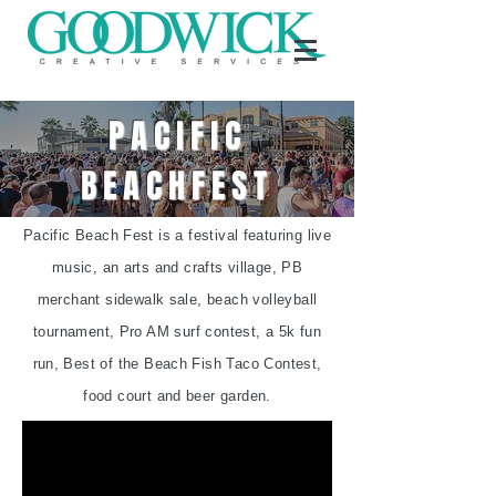
PACIFIC
BEACHFEST
Pacific Beach Fest is a festival featuring live
music, an arts and crafts village, PB
merchant sidewalk sale, beach volleyball
tournament, Pro AM surf contest, a 5k fun
run, Best of the Beach Fish Taco Contest,
food court and beer garden.