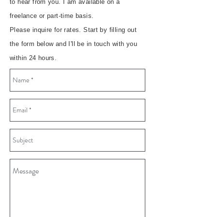
to hear from you. I am available on a
freelance or part-time basis.
Please inquire for rates. Start by filling out
the form below and I'll be in touch with you
within 24 hours.